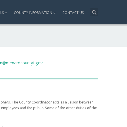
ALS
COUNTY INFORMATION
CONTACT US
on@menardcountyil.gov
oners. The County Coordinator acts as a liaison between
 employees and the public. Some of the other duties of the