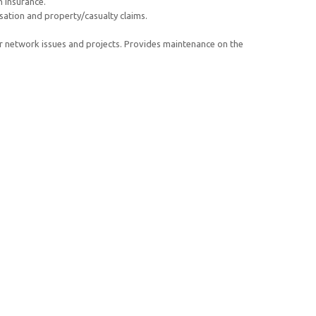
h insurance.
ation and property/casualty claims.
r network issues and projects. Provides maintenance on the