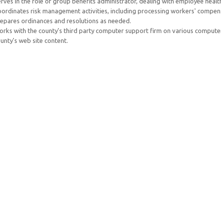
rves in the role of group benefits administrator, dealing with employee healt
ordinates risk management activities, including processing workers' compens
epares ordinances and resolutions as needed.
rks with the county's third party computer support firm on various compute
unty's web site content.