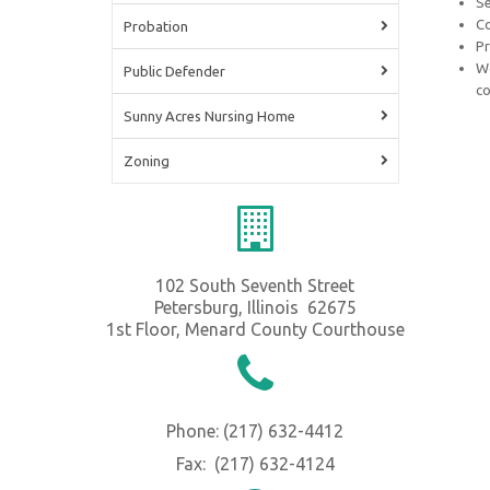
Se
Co
Probation
Pr
Wo
Public Defender
co
Sunny Acres Nursing Home
Zoning
102 South Seventh Street
Petersburg, Illinois 62675
1st Floor, Menard County Courthouse
Phone: (217) 632-4412
Fax: (217) 632-4124