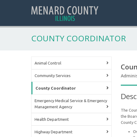
COUNTY COORDINATOR
Animal Control
Coun
Adminis
Community Services
County Coordinator
Desc
Emergency Medical Service & Emergency
Management Agency
The Coun
the Board
Health Department
County C
Ov
Highway Department