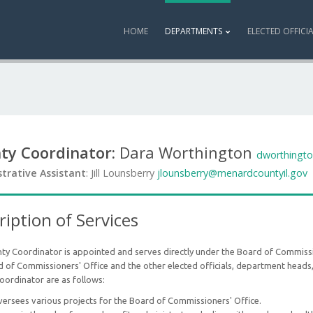
HOME
DEPARTMENTS
ELECTED OFFICI
ty Coordinator:
Dara Worthington
dworthingt
trative Assistant
: Jill Lounsberry
jlounsberry@menardcountyil.gov
ription of Services
ty Coordinator is appointed and serves directly under the Board of Commissi
 of Commissioners' Office and the other elected officials, department heads,
oordinator are as follows:
ersees various projects for the Board of Commissioners' Office.